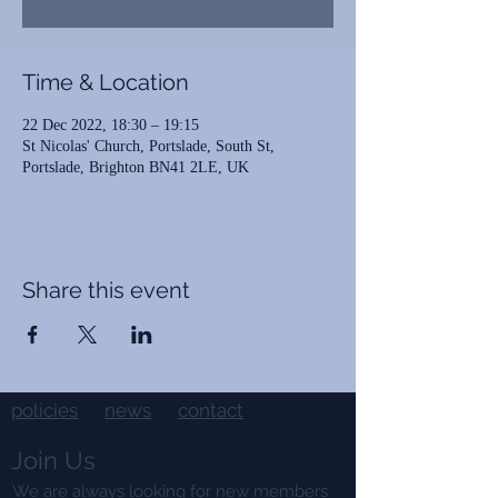
Time & Location
22 Dec 2022, 18:30 – 19:15
St Nicolas' Church, Portslade, South St,
Portslade, Brighton BN41 2LE, UK
Share this event
policies
news
contact
Join Us
We are always looking for new members