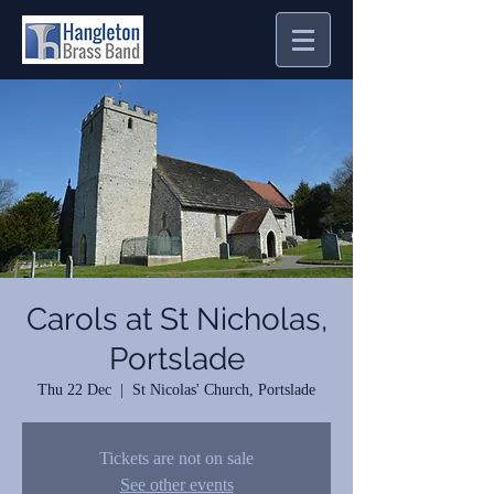
Carols at St Nicholas,
Portslade
Thu 22 Dec
  |  
St Nicolas' Church, Portslade
Tickets are not on sale
See other events