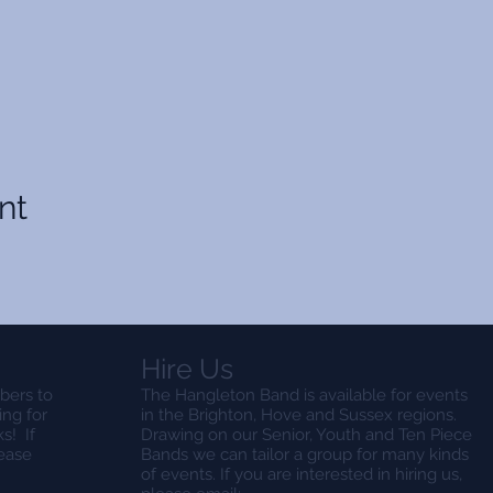
nt
Hire Us
bers to
The Hangleton Band is available for events
ing for
in the Brighton, Hove and Sussex regions.
s! If
Drawing on our Senior, Youth and Ten Piece
lease
Bands we can tailor a group for many kinds
of events. If you are interested in hiring us,