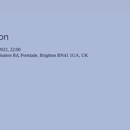
on
2021, 22:00
 Station Rd, Portslade, Brighton BN41 1GA, UK