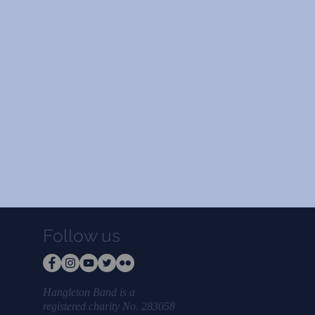
Follow us
Hangleton Band is a
registered charity No. 283058