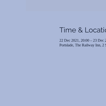
Time & Locati
22 Dec 2021, 20:00 – 23 Dec 
Portslade, The Railway Inn, 2