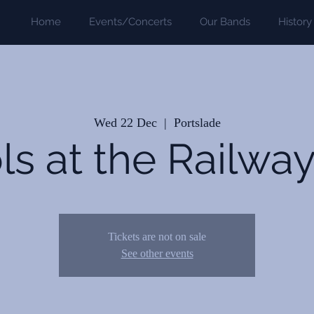
Home
Events/Concerts
Our Bands
History
Wed 22 Dec
  |  
Portslade
ls at the Railwa
Tickets are not on sale
See other events