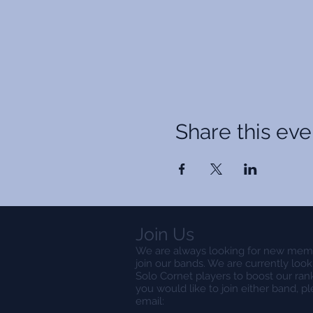
Share this eve
Join Us
We are always looking for new mem
join our bands. We are currently look
Solo Cornet players to boost our rank
you would like to join either band, p
email: