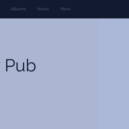
Albums
News
More
y Pub