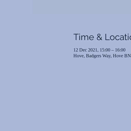
Time & Locati
12 Dec 2021, 15:00 – 16:00
Hove, Badgers Way, Hove B