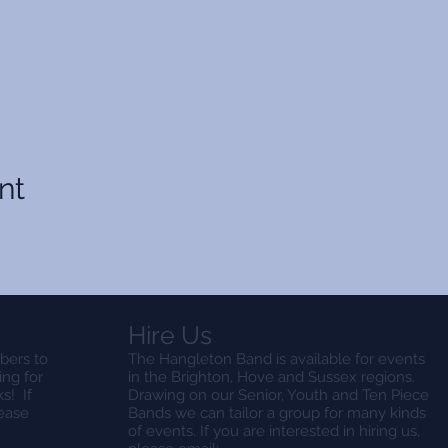
nt
Hire Us
bers to
The Hangleton Band is available for events
ing for
in the Brighton, Hove and Sussex regions.
s! If
Drawing on our Senior, Youth and Ten Piece
lease
Bands we can tailor a group for many kinds
of events. If you are interested in hiring us,