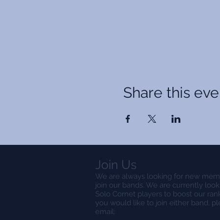
Share this eve
Join Us
We are always looking for new mem
join our bands. We are currently look
Solo Cornet players to boost our rank
you would like to join either band, p
email: