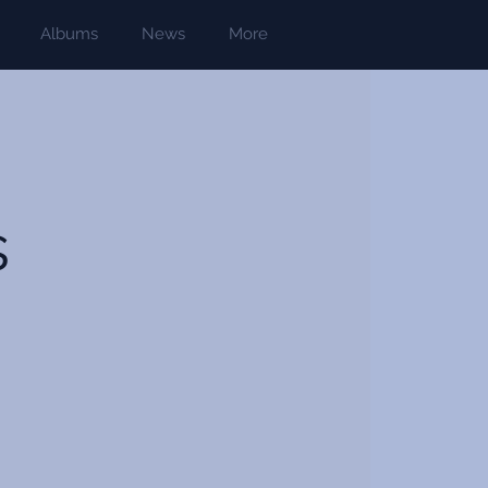
Albums
News
More
s