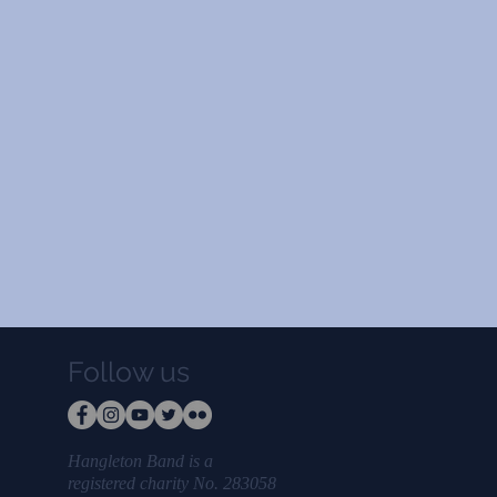
Follow us
Hangleton Band is a
registered charity No. 283058