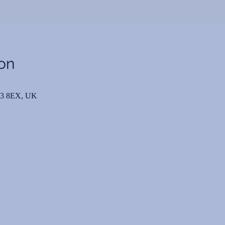
on
N3 8EX, UK