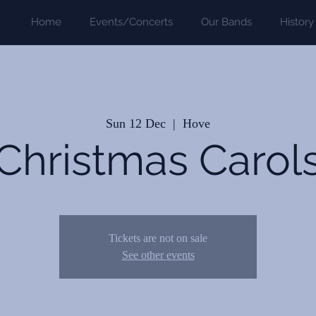
Home
Events/Concerts
Our Bands
History
Sun 12 Dec
  |  
Hove
Christmas Carol
Tickets are not on sale
See other events