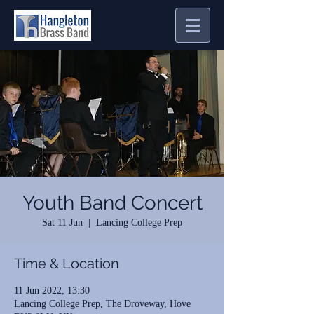
Youth Band Concert
Sat 11 Jun
  |  
Lancing College Prep
Time & Location
11 Jun 2022, 13:30
Lancing College Prep, The Droveway, Hove