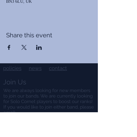
BN3 6LU, UK
Share this event
policies
news
contact
Join Us
We are always looking for new members
to join our bands. We are currently looking
for Solo Cornet players to boost our ranks!
If you would like to join either band, please
email:
contact@hangletonband.co.uk
Hire Us