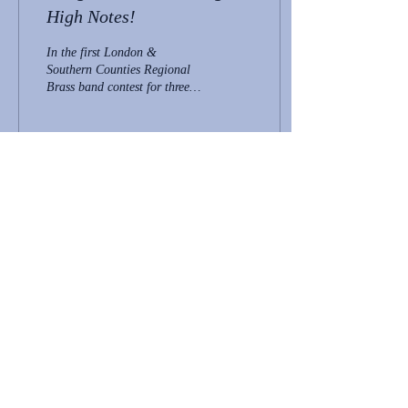
High Notes!
In the first London &
Southern Counties Regional
Brass band contest for three
years, Hangleton Band
achieved first place in the
Fourth...
57
0
2
policies
news
contact
Join Us
We are always looking for new members
to join our bands. We are currently looking
for Solo Cornet players to boost our ranks!
If you would like to join either band, please
email:
contact@hangletonband.co.uk