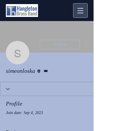
More actions
Follow
simeonloska
Editor
Admin
simeonloska
Profile
Join date: Sep 4, 2021