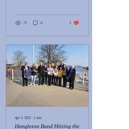
brass-band-achieves-top...
73
0
1
Apr 3, 2022
∙
1
min
Hangleton Band Hitting the