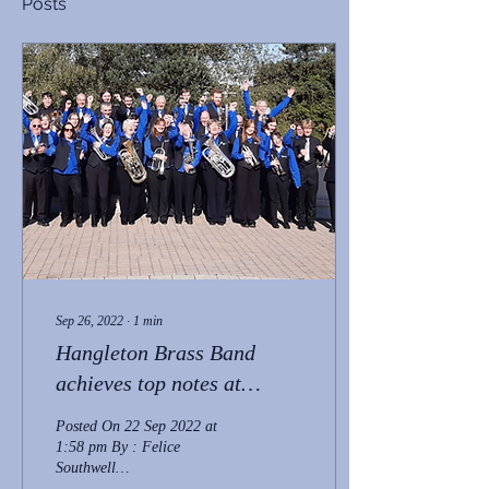
Posts
Sep 26, 2022
∙
1
min
Hangleton Brass Band
achieves top notes at
national championships
Posted On 22 Sep 2022 at
1:58 pm By : Felice
Southwell
https://www.brightonandhovenews.org/2022/09/22/hangleton-